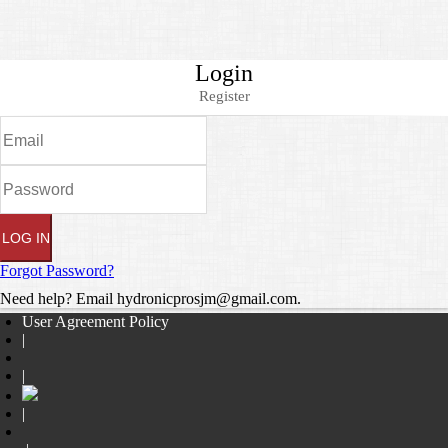
Login
Register
Forgot Password?
Need help? Email hydronicprosjm@gmail.com.
User Agreement Policy
|
|
|