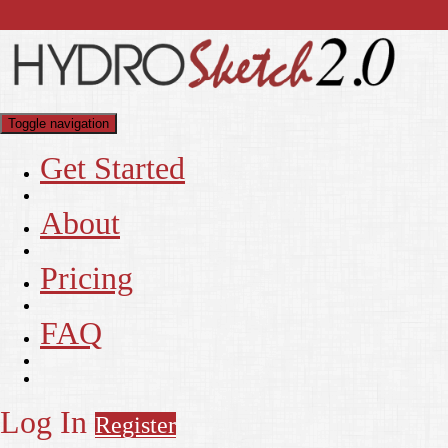
Toggle navigation
Get Started
About
Pricing
FAQ
Log In
Register